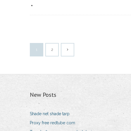
1
2
New Posts
Shade net shade tarp
Proxy free redtube com