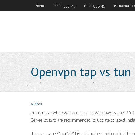
Home
Kraling35245
Kraling35245
Bruechert6
Openvpn tap vs tun
author
In the meanwhile we recommend Windows Server 2016 us
Server 2012r2 are recommended to update to latest insta
Jul 10, 2020 · OpenVPN is not the best protocol out there