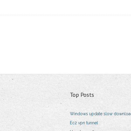
Top Posts
Windows update slow downloa
Ec2 vpn tunnel