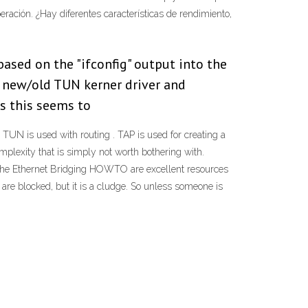
eración. ¿Hay diferentes características de rendimiento,
ased on the "ifconfig" output into the
to new/old TUN kerner driver and
as this seems to
 TUN is used with routing . TAP is used for creating a
plexity that is simply not worth bothering with.
the Ethernet Bridging HOWTO are excellent resources
are blocked, but it is a cludge. So unless someone is