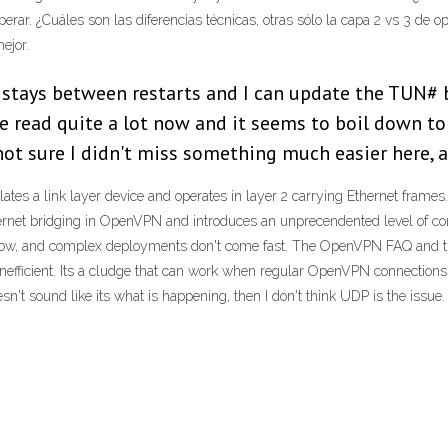
ar. ¿Cuáles son las diferencias técnicas, otras sólo la capa 2 vs 3 de op
ejor.
 stays between restarts and I can update the TUN# b
I've read quite a lot now and it seems to boil down 
 not sure I didn't miss something much easier here, 
es a link layer device and operates in layer 2 carrying Ethernet frames.
hernet bridging in OpenVPN and introduces an unprecendented level of com
 now, and complex deployments don't come fast. The OpenVPN FAQ and 
nefficient. Its a cludge that can work when regular OpenVPN connections 
't sound like its what is happening, then I don't think UDP is the issue.