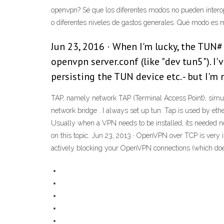
openvpn? Sé que los diferentes modos no pueden interoper
o diferentes niveles de gastos generales. Qué modo es m
Jun 23, 2016 · When I'm lucky, the TUN#
openvpn server.conf (like "dev tun5"). 
persisting the TUN device etc. - but I'm
TAP, namely network TAP (Terminal Access Point), simulat
network bridge . I always set up tun. Tap is used by et
Usually when a VPN needs to be installed, its needed
on this topic. Jun 23, 2013 · OpenVPN over TCP is very i
actively blocking your OpenVPN connections (which doesn