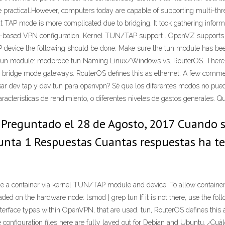
e practical.However, computers today are capable of supporting multi-th
TAP mode is more complicated due to bridging. It took gathering informat
 a TAP-based VPN configuration. Kernel TUN/TAP support . OpenVZ suppor
P device the following should be done: Make sure the tun module has be
oad tun module: modprobe tun Naming Linux/Windows vs. RouterOS. There 
or bridge mode gateways. RouterOS defines this as ethernet. A few comment
ar dev tap y dev tun para openvpn? Sé que los diferentes modos no pueden
características de rendimiento, o diferentes niveles de gastos generales. 
reguntado el 28 de Agosto, 2017 Cuando se
gunta 1 Respuestas Cuantas respuestas ha t
a container via kernel TUN/TAP module and device. To allow container
ded on the hardware node: lsmod | grep tun If it is not there, use the 
face types within OpenVPN, that are used. tun, RouterOS defines this a
onfiguration files here are fully layed out for Debian and Ubuntu. ¿Cuál