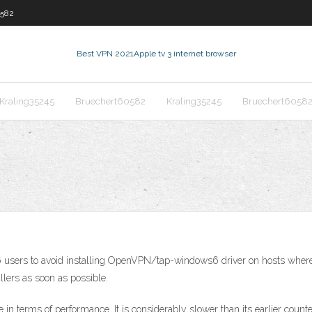
0582
Best VPN 2021
Apple tv 3 internet browser
Kraling35245
Bruechert60582
Kraling35245
Bruechert6058
ers to avoid installing OpenVPN/tap-windows6 driver on hosts where a
llers as soon as possible.
 in terms of performance. It is considerably slower than its earlier counte