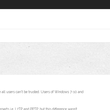
2
ll users can't be trusted. Users of Windows 7-10 and
rparts i.e. L2TP and PPTP, but this difference wasn’t