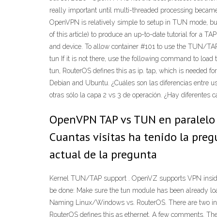
really important until multi-threaded processing becam
OpenVPN is relatively simple to setup in TUN mode, but 
of this article) to produce an up-to-date tutorial for
and device. To allow container #101 to use the TUN/TA
tun If it is not there, use the following command to l
tun, RouterOS defines this as ip. tap, which is needed f
Debian and Ubuntu. ¿Cuáles son las diferencias entre us
otras sólo la capa 2 vs 3 de operación. ¿Hay diferentes 
OpenVPN TAP vs TUN en paralelo P
Cuantas visitas ha tenido la pre
actual de la pregunta
Kernel TUN/TAP support . OpenVZ supports VPN inside 
be done: Make sure the tun module has been already loa
Naming Linux/Windows vs. RouterOS. There are two inter
RouterOS defines this as ethernet. A few comments. The c