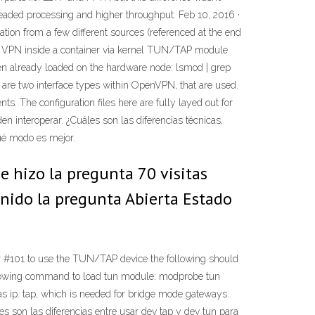
readed processing and higher throughput. Feb 10, 2016 ·
ion from a few different sources (referenced at the end
ts VPN inside a container via kernel TUN/TAP module
en already loaded on the hardware node: lsmod | grep
are two interface types within OpenVPN, that are used.
s. The configuration files here are fully layed out for
 interoperar. ¿Cuáles son las diferencias técnicas,
Qué modo es mejor.
 hizo la pregunta 70 visitas
enido la pregunta Abierta Estado
 #101 to use the TUN/TAP device the following should
following command to load tun module: modprobe tun
s ip. tap, which is needed for bridge mode gateways.
es son las diferencias entre usar dev tap y dev tun para